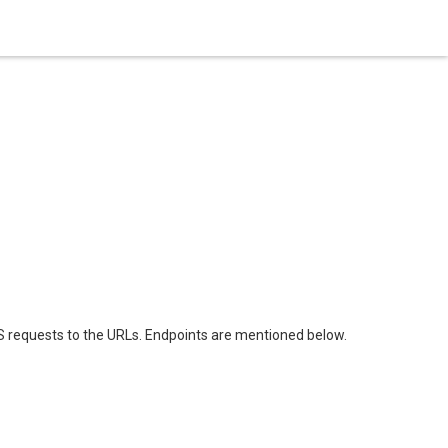
 requests to the URLs. Endpoints are mentioned below.