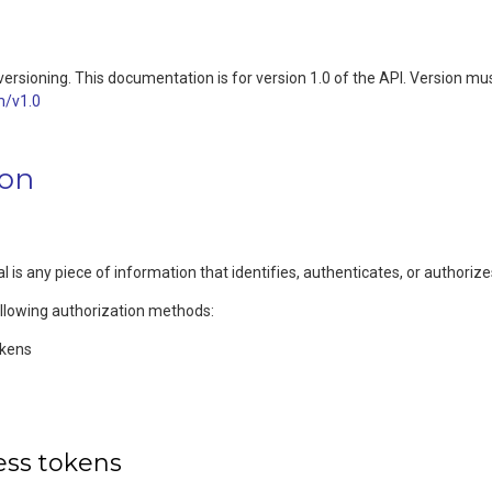
ersioning. This documentation is for version 1.0 of the API. Version mus
m/v1.0
ion
l is any piece of information that identifies, authenticates, or authoriz
ollowing authorization methods:
okens
ess tokens