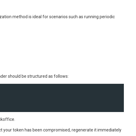
zation method is ideal for scenarios such as running periodic
ader should be structured as follows:
koffice.
ect your token has been compromised, regenerate it immediately