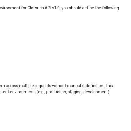
nvironment for Clotouch API v1.0, you should define the following
hem across multiple requests without manual redefinition. This
erent environments (e.g., production, staging, development).