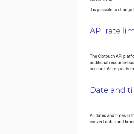
It is possible to chang
API rate lim
The Clotouch API platfor
additional resource-base
account. All requests t
Date and t
All dates and times in 
convert dates and times