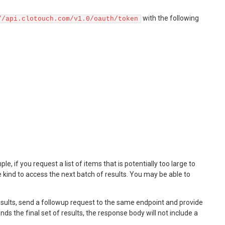
with the following
//api.clotouch.com/v1.0/oauth/token
 if you request a list of items that is potentially too large to
me kind to access the next batch of results. You may be able to
 results, send a followup request to the same endpoint and provide
s the final set of results, the response body will not include a