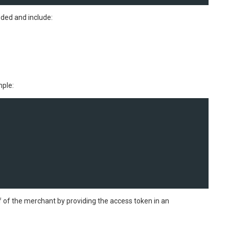
ded and include:
mple:
f of the merchant by providing the access token in an