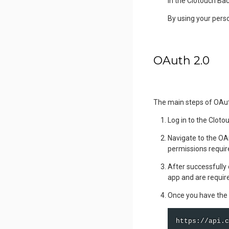
in the Clotouch Bac
By using your perso
OAuth 2.0
The main steps of OAut
Log in to the Cloto
Navigate to the OA
permissions require
After successfully 
app and are requir
Once you have the 
https://api.c