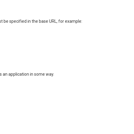
t be specified in the base URL, for example:
es an application in some way.