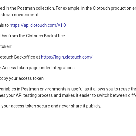
ed in the Postman collection. For example, in the Clotouch production e
Postman environment:
his to
https://api.clotouch.com/v1.0
 this from the Clotouch Backoffice
 token:
Clotouch Backoffice at
https://login.clotouch.com/
e Access token page under Integrations.
copy your access token.
variables in Postman environments is useful as it allows you to reuse t
es your API testing process and makes it easier to switch between diff
our access token secure and never share it publicly.