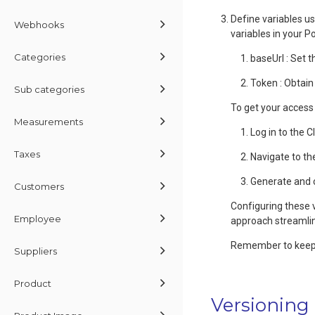
Define variables us
Webhooks
variables in your 
Categories
baseUrl : Set t
Token : Obtain
Sub categories
To get your access
Measurements
Log in to the 
Taxes
Navigate to th
Generate and 
Customers
Configuring these 
Employee
approach streamlin
Remember to keep y
Suppliers
Product
Versioning