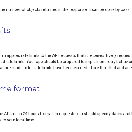
e the number of objects returned in the response. It can be done by pass
its
m applies rate limits to the API requests that it receives. Every request 
d rate limits. Your app should be prepared to implement retry behavior if
hat are made after rate limits have been exceeded are throttled and a
ime format
the API are in 24 hours format. In requests you should specify dates a
 to your local time.