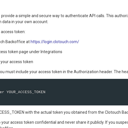
provide a simple and secure way to authenticate API calls. This authori
th data in your own account.
 access token:
uch Backoffice at
https://login.clotouch.com/
cess token page under Integrations
 your access token
 you must include your access token in the Authorization header. The he
er YOUR_ACCESS_TOKEN 

SS_TOKEN with the actual token you obtained from the Clotouch Bac
our access token confidential and never share it publicly. If you susp