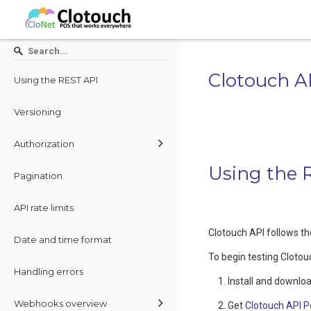
Clotouch A
Using the REST API
Versioning
Authorization
Using the 
Pagination
API rate limits
Clotouch API follows t
Date and time format
To begin testing Clotou
Handling errors
Install and downloa
Webhooks overview
Get
Clotouch API P