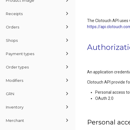
Product Image
Receipts
The Clotouch API uses v
https://api.clotouch.co
Orders
Shops
Authorizat
Payment types
Order types
An application credentia
Modifiers
Clotouch API provide f
Personal access t
GRN
OAuth 2.0
Inventory
Merchant
Personal acc