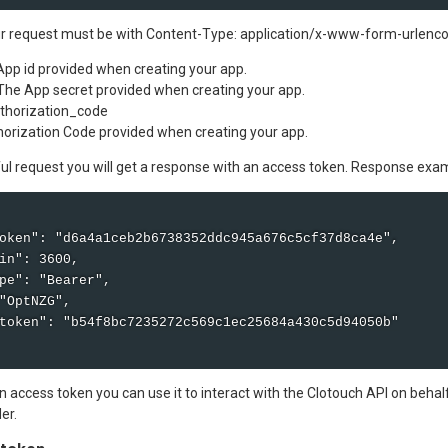
r request must be with Content-Type: application/x-www-form-urlenco
 App id provided when creating your app.
 The App secret provided when creating your app.
uthorization_code
orization Code provided when creating your app.
ful request you will get a response with an access token. Response exa
oken": "d6a4a1ceb2b6738352ddc945a676c5cf37d8ca4e",

in": 3600,

pe": "Bearer",

"OptNZG",

token": "b54f8bc7235272c569c1ec25684a430c5d94050b"

 access token you can use it to interact with the Clotouch API on behal
er.