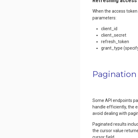
Refreshing access
When the access token 
parameters:
client_id
client_secret
refresh_token
grant_type (specif
Pagination
Some API endpoints pagin
handle efficiently, the 
avoid dealing with pagin
Paginated results inclu
the cursor value return
cursor field.