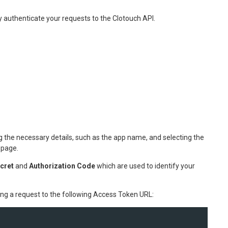
y authenticate your requests to the Clotouch API.
 the necessary details, such as the app name, and selecting the
 page.
ecret
and
Authorization Code
which are used to identify your
ng a request to the following Access Token URL: