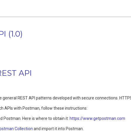
PI
(
1.0
)
REST API
he general REST API patterns developed with secure connections. HTTPS
ch APIs with Postman, follow these instructions:
d Postman. Here is where to obtain it:
https://www.getpostman.com
ostman Collection
and import it into Postman.