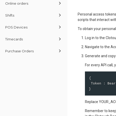
Online orders
Personal access tokens 
Shifts
scripts that interact wi
POS Devices
To obtain your personal
Log in to the Cloto
Timecards
Navigate to the Ac
Purchase Orders
Generate and copy
For every API call,
{ 

 Token : Bear
}
Replace YOUR_ACCE
Remember to keep y