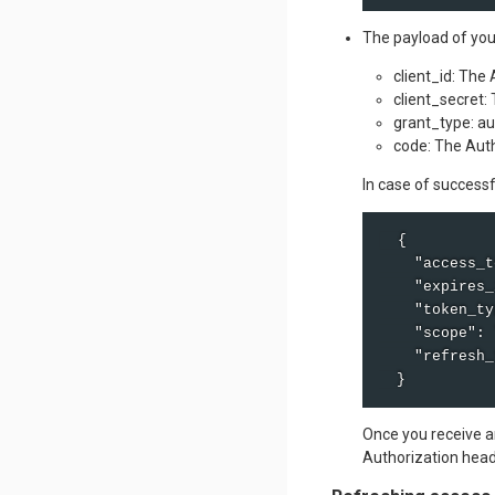
The payload of you
client_id: The
client_secret:
grant_type: a
code: The Auth
In case of success
  {

    "access_t
    "expires_
    "token_ty
    "scope": 
    "refresh_
  }
Once you receive an
Authorization head