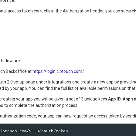
koffice.
nal access token correctly in the Authorization header, you can securel
h flow are:
uch Backoffice at
https://login.clotouch.com/
uth 2.0 setup page under Integrations and create a new app by providing
d by your app. You can find the full list of available permissions on that
creating your app you will be given a set of 3 unique keys
App ID, App s
ed to complete the authorization process.
authorization code, your app can now request an access token by sendi
lotouch.com/v1.0/oauth/token