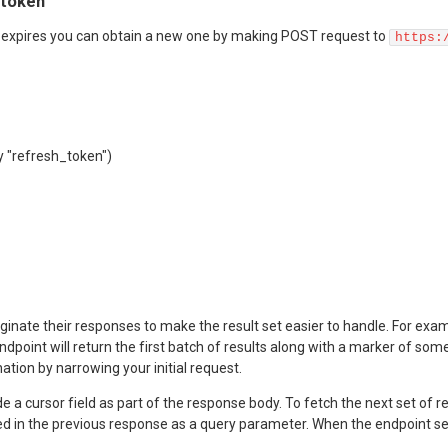
 token
expires you can obtain a new one by making POST request to
https:
y "refresh_token")
ate their responses to make the result set easier to handle. For example,
endpoint will return the first batch of results along with a marker of so
ation by narrowing your initial request.
de a cursor field as part of the response body. To fetch the next set of
ed in the previous response as a query parameter. When the endpoint send